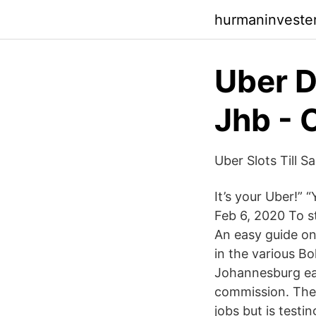
hurmaninvester
Uber D
Jhb -
Uber Slots Till 
It’s your Uber!” 
Feb 6, 2020 To st
An easy guide on
in the various Bo
Johannesburg ear
commission. Ther
jobs but is testi