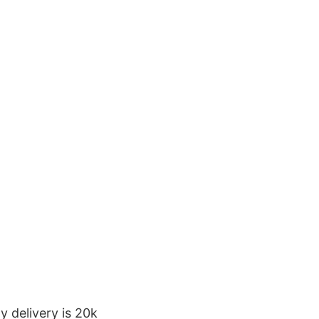
y delivery is 20k