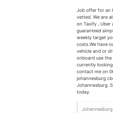
Job offer for an U
vetted. We are a
on Taxify , Uber
guaranteed simple
weekly target you
costs.We have ou
vehicle and or dr
onboard use the 
currently looking
contact me on 0
johannesburg cbd
Johannesburg. Se
today.
Johannesburg. 