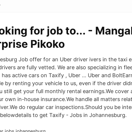
.
oking for job to... - Manga
rprise Pikoko
burg Job offer for an Uber driver ivers in the taxi e 
 drivers are fully vetted. We are also specializing in 
 has active cars on Taxify , Uber … Uber and BoltEa
 by renting your vehicle to us, even if the driver did
 still get your full monthly rental earnings.We cover
r own in-house insurance.We handle all matters relat
iver.We do regular car inspections.Should you be inte
belowdetails to get Taxify - Jobs in Johannesburg.