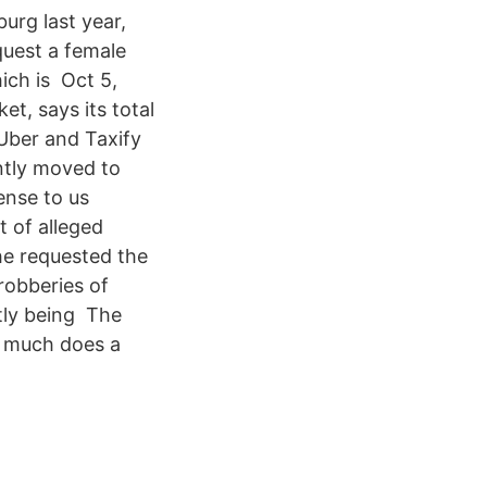
urg last year,
quest a female
ich is Oct 5,
t, says its total
 Uber and Taxify
ently moved to
ense to us
t of alleged
he requested the
robberies of
tly being The
w much does a