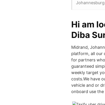
Johannesburg
Hi am lo
Diba Su
Midrand, Johannes
platform, all our
for partners who
guaranteed simple
weekly target you
costs.We have ou
vehicle and or dr
onboard use the 