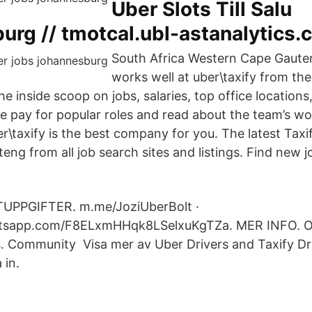
Uber Slots Till Salu
urg // tmotcal.ubl-astanalytics.
South Africa Western Cape Gaute
works well at uber\taxify from th
e inside scoop on jobs, salaries, top office location
e pay for popular roles and read about the team’s wor
\taxify is the best company for you. The latest Taxif
eng from all job search sites and listings. Find new j
PPGIFTER. m.me/JoziUberBolt ·
atsapp.com/F8ELxmHHqk8LSelxuKgTZa. MER INFO. Om
es. Community Visa mer av Uber Drivers and Taxify Dr
 in.