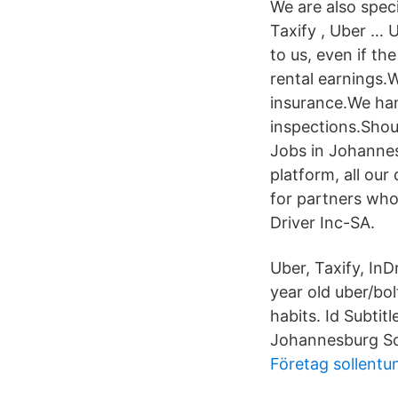
We are also spec
Taxify , Uber … 
to us, even if th
rental earnings.
insurance.We hand
inspections.Shou
Jobs in Johannesb
platform, all our
for partners who
Driver Inc-SA.
Uber, Taxify, In
year old uber/bol
habits. Id Subti
Johannesburg So
Företag sollentu