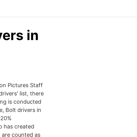
ers in
ion Pictures Staff
ivers' list, there
ing is conducted
, Bolt drivers in
a 20%
p has created
g are counted as