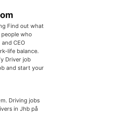
com
ng Find out what
e people who
s, and CEO
k-life balance.
y Driver job
ob and start your
. Driving jobs
ivers in Jhb på