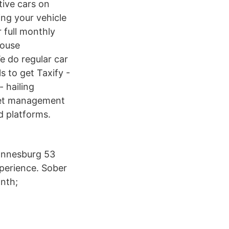
tive cars on
ng your vehicle
r full monthly
house
e do regular car
s to get Taxify -
- hailing
fleet management
d platforms.
hannesburg 53
xperience. Sober
nth;