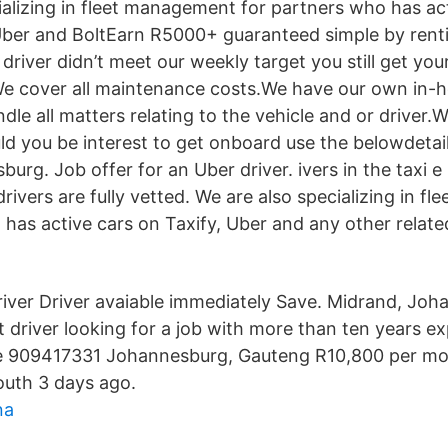
ializing in fleet management for partners who has ac
Uber and BoltEarn R5000+ guaranteed simple by renti
e driver didn’t meet our weekly target you still get you
We cover all maintenance costs.We have our own in-
le all matters relating to the vehicle and or driver.W
ld you be interest to get onboard use the belowdetail
urg. Job offer for an Uber driver. ivers in the taxi e 
 drivers are fully vetted. We are also specializing in 
 has active cars on Taxify, Uber and any other relate
Driver Driver avaiable immediately Save. Midrand, Jo
t driver looking for a job with more than ten years e
tle 909417331 Johannesburg, Gauteng R10,800 per mo
uth 3 days ago.
na