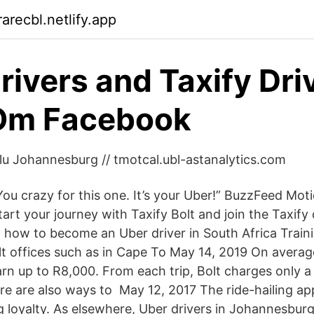
arecbl.netlify.app
rivers and Taxify Driv
 Om Facebook
Salu Johannesburg // tmotcal.ubl-astanalytics.com
“You crazy for this one. It’s your Uber!” BuzzFeed Mot
art your journey with Taxify Bolt and join the Taxify dr
 how to become an Uber driver in South Africa Train
lt offices such as in Cape To May 14, 2019 On average
n up to R8,000. From each trip, Bolt charges only 
e are also ways to May 12, 2017 The ride-hailing ap
ng loyalty. As elsewhere, Uber drivers in Johannesbur