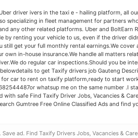
ber driver ivers in the taxi e - hailing platform, all our
lso specializing in fleet management for partners who
 and any other related platforms. Uber and BoltEarn
 by renting your vehicle to us, even if the driver did
 still get your full monthly rental earnings.We cover
r own in-house insurance.We handle all matters relat
iver.We do regular car inspections.Should you be inte
belowdetails to get Taxify drivers job Gauteng Descr
 for car to rent on taxify platform,ready to start wor
682544487or whatsup me on the same number .I sta
 with safe Find Taxify Driver Jobs, Vacancies & Care
arch Gumtree Free Online Classified Ads and find y
Save ad. Find Taxify Drivers Jobs, Vacancies & Care