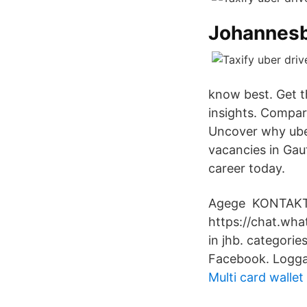
Johannesb
know best. Get th
insights. Compar
Uncover why uber
vacancies in Gaut
career today.
Agege KONTAKTU
https://chat.wh
in jhb. categori
Facebook. Logga
Multi card wallet