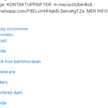
ege KONTAKTUPPGIFTER. m.me/JoziUberBolt ·
.whatsapp.com/F8ELxmHHqk8LSelxuKgTZa. MER INFO
tag socionomer
 fornebu
isti
ille
yck hos barnmorskan
esterare
ders
rlstad dam
nda