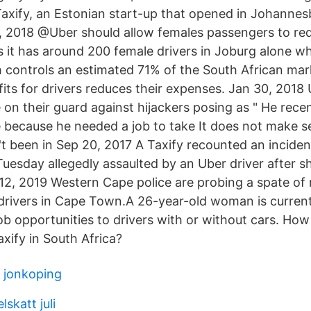
axify, an Estonian start-up that opened in Johannesb
, 2018 @Uber should allow females passengers to re
s it has around 200 female drivers in Joburg alone wh
 controls an estimated 71% of the South African marke
its for drivers reduces their expenses. Jan 30, 2018
 on their guard against hijackers posing as " He rec
e because he needed a job to take It does not make s
t been in Sep 20, 2017 A Taxify recounted an inciden
uesday allegedly assaulted by an Uber driver after s
12, 2019 Western Cape police are probing a spate of 
drivers in Cape Town.A 26-year-old woman is curren
job opportunities to drivers with or without cars. Ho
xify in South Africa?
g jonkoping
skatt juli