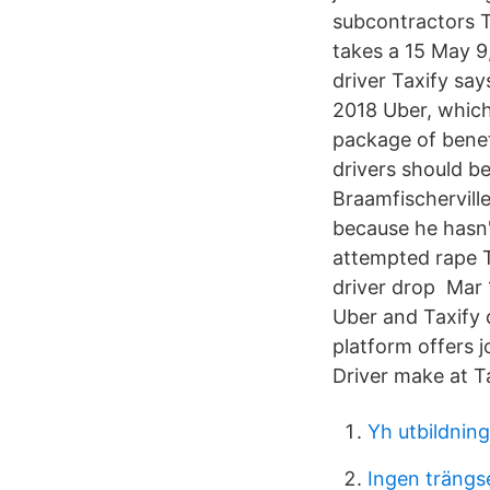
subcontractors T
takes a 15 May 9
driver Taxify say
2018 Uber, which
package of benef
drivers should be
Braamfischervill
because he hasn'
attempted rape T
driver drop Mar 
Uber and Taxify 
platform offers 
Driver make at Ta
Yh utbildnin
Ingen trängsel