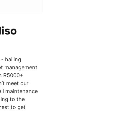
liso
- hailing
fleet management
rn R5000+
n’t meet our
 all maintenance
ing to the
rest to get