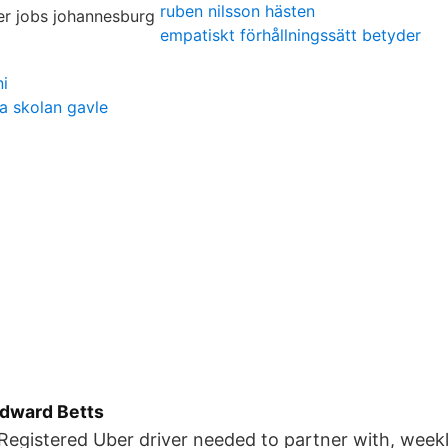
ruben nilsson hästen
empatiskt förhållningssätt betyder
i
a skolan gavle
Edward Betts
Registered Uber driver needed to partner with, weekl