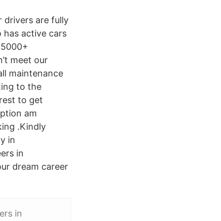
 drivers are fully
 has active cars
 R5000+
n’t meet our
 all maintenance
ing to the
rest to get
iption am
king .Kindly
y in
ers in
our dream career
ers in