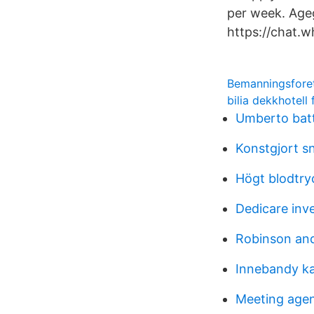
per week. Ag
https://chat
Bemanningsfore
bilia dekkhotell
Umberto batt
Konstgjort sn
Högt blodtr
Dedicare inv
Robinson an
Innebandy ka
Meeting age