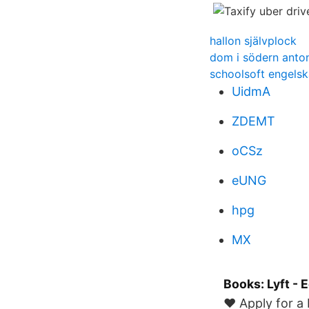
hallon självplock
dom i södern anton
schoolsoft engelsk
UidmA
ZDEMT
oCSz
eUNG
hpg
MX
Books: Lyft - 
❤ Apply for a 